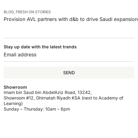
BLOG
,
FRESH ON STORIES
Provision AVL partners with d&b to drive Saudi expansion
Stay up date with the latest trends
SEND
Showroom
Imam bin Saud bin AbdelAziz Road, 13242,
Showroom #12, Ghirnatah Riyadh KSA (next to Academy of
Learning)
Sunday – Thursday: 10am – 6pm