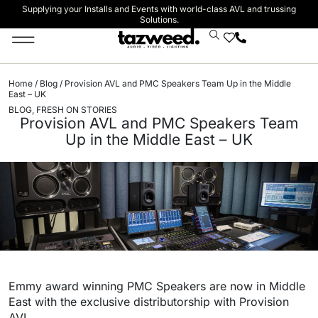
Supplying your Installs and Events with world-class AVL and trussing
Solutions.
Stage Lighting & Effects
Trussing & Staging
Cables & Accessories
Home
/
Blog
/ Provision AVL and PMC Speakers Team Up in the Middle
East – UK
BLOG
,
FRESH ON STORIES
Provision AVL and PMC Speakers Team
Up in the Middle East – UK
Emmy award winning PMC Speakers are now in Middle
East with the exclusive distributorship with Provision
AVL.