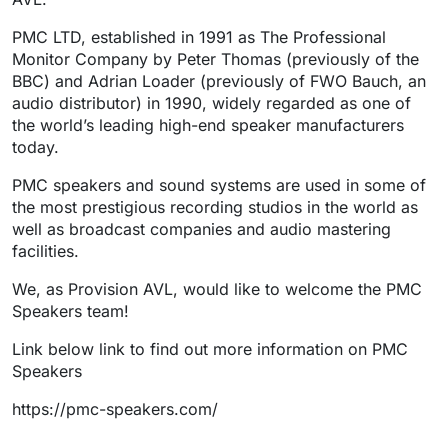
PMC LTD, established in 1991 as The Professional
Monitor Company by Peter Thomas (previously of the
BBC) and Adrian Loader (previously of FWO Bauch, an
audio distributor) in 1990, widely regarded as one of
the world’s leading high-end speaker manufacturers
today.
PMC speakers and sound systems are used in some of
the most prestigious recording studios in the world as
well as broadcast companies and audio mastering
facilities.
We, as Provision AVL, would like to welcome the PMC
Speakers team!
Link below link to find out more information on PMC
Speakers
https://pmc-speakers.com/