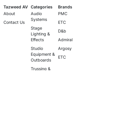
Tazweed AV
Categories
Brands
About
Audio
PMC
Systems
Contact Us
ETC
Stage
D&b
Lighting &
Effects
Admiral
Studio
Argosy
Equipment &
ETC
Outboards
Trussing &
Staging
Cables &
Accessories