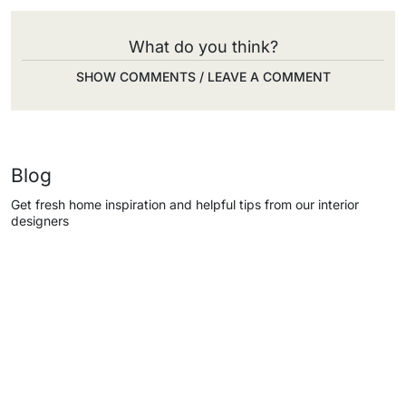
What do you think?
SHOW COMMENTS / LEAVE A COMMENT
Blog
Get fresh home inspiration and helpful tips from our interior
designers