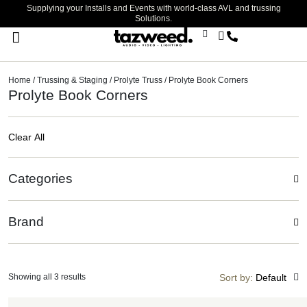
Supplying your Installs and Events with world-class AVL and trussing
Solutions.
Stage Lighting & Effects
Trussing & Staging
Cables & Accessories
Home
/
Trussing & Staging
/
Prolyte Truss
/ Prolyte Book Corners
Prolyte Book Corners
Clear All
Categories
Brand
Showing all 3 results
Sort by:
Default