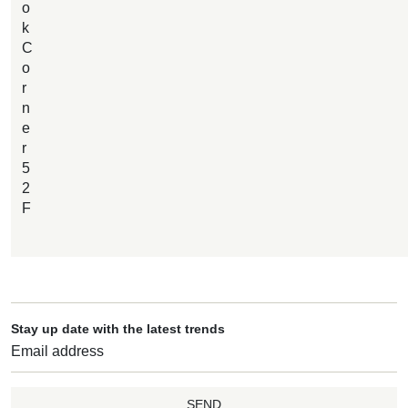
o
k
C
o
r
n
e
r
5
2
F
Stay up date with the latest trends
SEND