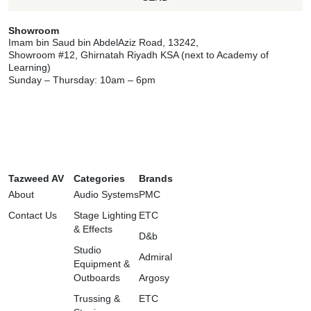
Showroom
Imam bin Saud bin AbdelAziz Road, 13242,
Showroom #12, Ghirnatah Riyadh KSA (next to Academy of
Learning)
Sunday – Thursday: 10am – 6pm
Tazweed AV
Categories
Brands
About
Audio Systems
PMC
Contact Us
Stage Lighting
ETC
& Effects
D&b
Studio
Admiral
Equipment &
Outboards
Argosy
Trussing &
ETC