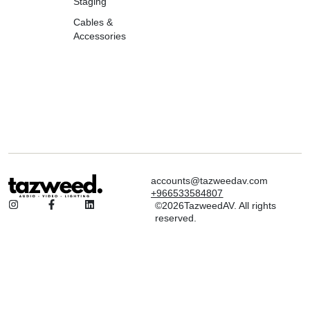
Staging
Cables &
Accessories
accounts@tazweedav.com
+966533584807
©2026TazweedAV. All rights
reserved.