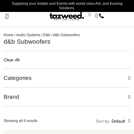
Supplying your Installs and Events with world-class AVL and trussing
Solutions.
Stage Lighting & Effects
Trussing & Staging
Cables & Accessories
Home
/
Audio Systems
/
D&b
/ d&b Subwoofers
d&b Subwoofers
Clear All
Categories
Brand
Showing all 6 results
Sort by:
Default