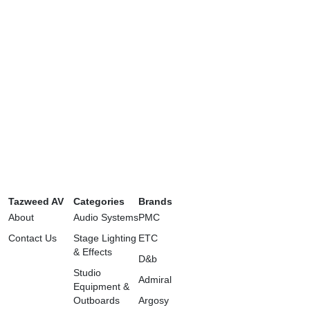
Tazweed AV
Categories
Brands
About
Audio Systems
PMC
Contact Us
Stage Lighting
ETC
& Effects
D&b
Studio
Admiral
Equipment &
Outboards
Argosy