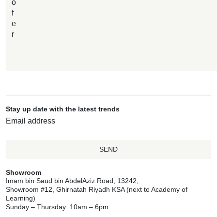
o
f
e
r
Stay up date with the latest trends
SEND
Showroom
Imam bin Saud bin AbdelAziz Road, 13242,
Showroom #12, Ghirnatah Riyadh KSA (next to Academy of
Learning)
Sunday – Thursday: 10am – 6pm