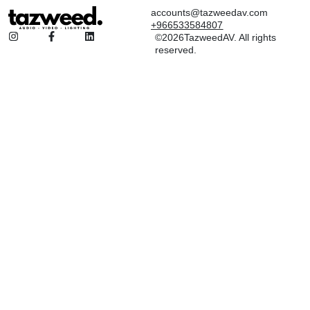
accounts@tazweedav.com
+966533584807
©2026TazweedAV. All rights
reserved.