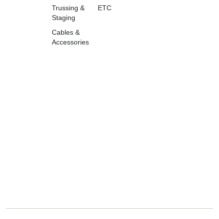
Trussing &
ETC
Staging
Cables &
Accessories