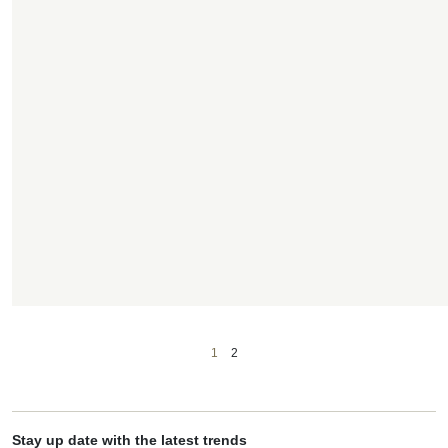
1
2
Stay up date with the latest trends