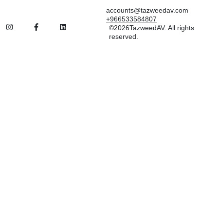
accounts@tazweedav.com
+966533584807
©2026TazweedAV. All rights
reserved.