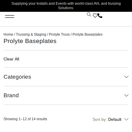
Supplying your Installs and Events with world-class AVL and trussing
Solutions.
Home
/
Trussing & Staging
/
Prolyte Truss
/ Prolyte Baseplates
Prolyte Baseplates
Clear All
Categories
Brand
Showing 1–12 of 14 results
Sort by:
Default