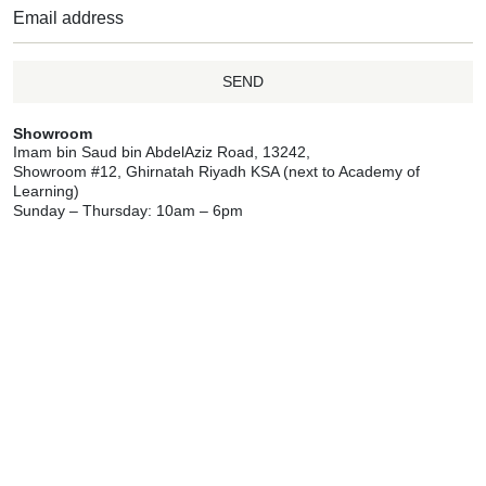
SEND
Showroom
Imam bin Saud bin AbdelAziz Road, 13242,
Showroom #12, Ghirnatah Riyadh KSA (next to Academy of
Learning)
Sunday – Thursday: 10am – 6pm