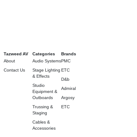
Tazweed AV
Categories
Brands
About
Audio Systems
PMC
Contact Us
Stage Lighting
ETC
& Effects
D&b
Studio
Admiral
Equipment &
Outboards
Argosy
Trussing &
ETC
Staging
Cables &
Accessories