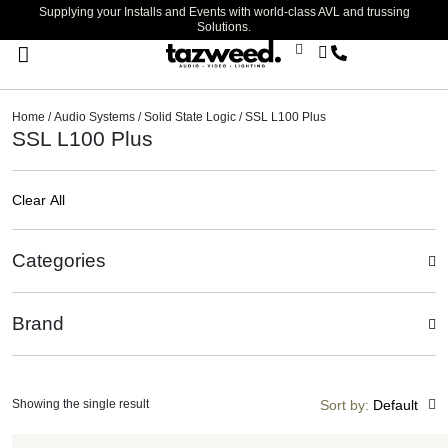
Supplying your Installs and Events with world-class AVL and trussing
Solutions.
Stage Lighting & Effects
Trussing & Staging
Cables & Accessories
Home
/
Audio Systems
/
Solid State Logic
/ SSL L100 Plus
SSL L100 Plus
Clear All
Categories
Brand
Showing the single result
Sort by:
Default