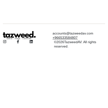
accounts@tazweedav.com
+966533584807
©2026TazweedAV. All rights
reserved.