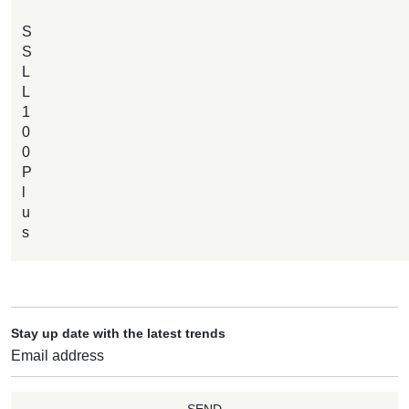
S
S
L
L
1
0
0
P
l
u
s
Stay up date with the latest trends