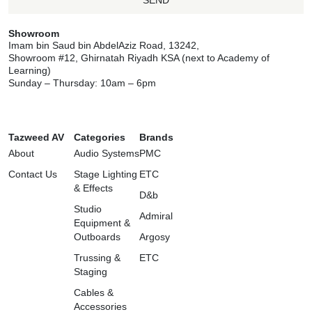
SEND
Showroom
Imam bin Saud bin AbdelAziz Road, 13242,
Showroom #12, Ghirnatah Riyadh KSA (next to Academy of
Learning)
Sunday – Thursday: 10am – 6pm
Tazweed AV
Categories
Brands
About
Audio Systems
PMC
Contact Us
Stage Lighting
ETC
& Effects
D&b
Studio
Admiral
Equipment &
Outboards
Argosy
Trussing &
ETC
Staging
Cables &
Accessories