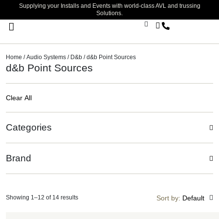
Supplying your Installs and Events with world-class AVL and trussing
Solutions.
Stage Lighting & Effects
Trussing & Staging
Cables & Accessories
Home
/
Audio Systems
/
D&b
/ d&b Point Sources
d&b Point Sources
Clear All
Categories
Brand
Showing 1–12 of 14 results
Sort by:
Default