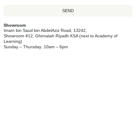
SEND
Showroom
Imam bin Saud bin AbdelAziz Road, 13242,
Showroom #12, Ghirnatah Riyadh KSA (next to Academy of
Learning)
Sunday – Thursday: 10am – 6pm