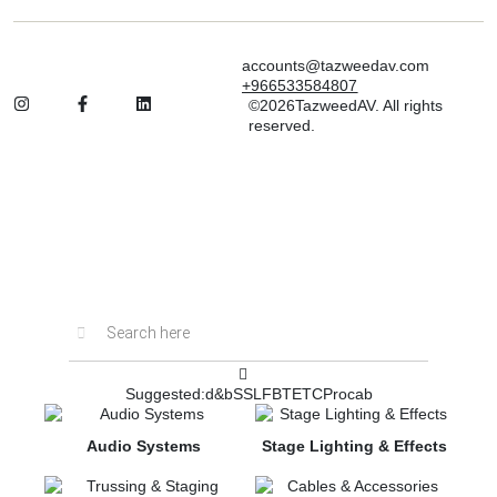
accounts@tazweedav.com
+966533584807
©2026TazweedAV. All rights
reserved.
Inactive
Suggested:
d&b
SSL
FBT
ETC
Procab
Audio Systems
Stage Lighting & Effects