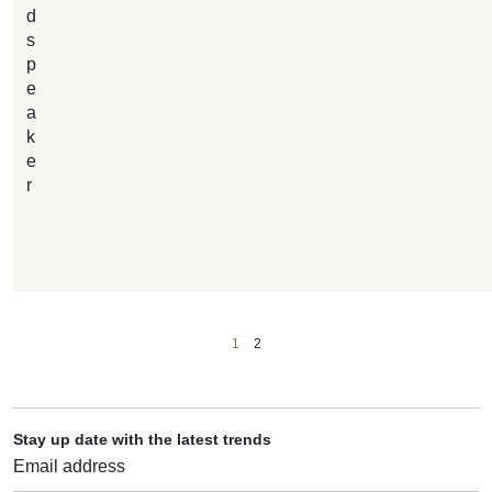
d
s
p
e
a
k
e
r
1
2
Stay up date with the latest trends