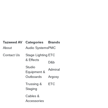
Tazweed AV
Categories
Brands
About
Audio Systems
PMC
Contact Us
Stage Lighting
ETC
& Effects
D&b
Studio
Admiral
Equipment &
Outboards
Argosy
Trussing &
ETC
Staging
Cables &
Accessories