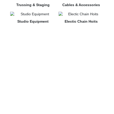
Trussing & Staging
Cables & Accessories
Studio Equipment
⁠Electic Chain Hoits