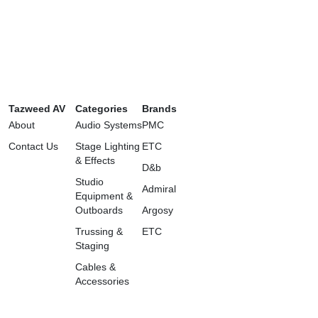
Tazweed AV
Categories
Brands
About
Audio Systems
PMC
Contact Us
Stage Lighting
ETC
& Effects
D&b
Studio
Admiral
Equipment &
Outboards
Argosy
Trussing &
ETC
Staging
Cables &
Accessories