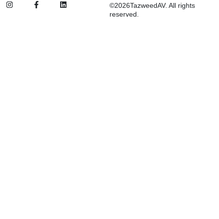
©2026TazweedAV. All rights
reserved.
Inactive
Suggested:
d&b
SSL
FBT
ETC
Procab
Audio Systems
Stage Lighting & Effects
Trussing & Staging
Cables & Accessories