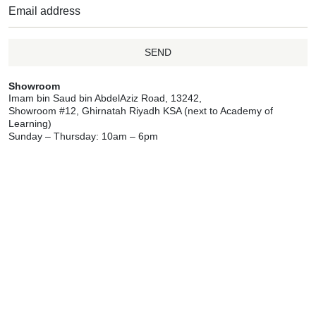
SEND
Showroom
Imam bin Saud bin AbdelAziz Road, 13242,
Showroom #12, Ghirnatah Riyadh KSA (next to Academy of
Learning)
Sunday – Thursday: 10am – 6pm