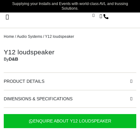
Supplying your Installs and Events with world-class AVL and trussing
Solutions.
Stage Lighting & Effects
Trussing & Staging
Cables & Accessories
Home
/
Audio Systems
/ Y12 loudspeaker
Y12 loudspeaker
By
D&B
PRODUCT DETAILS
DIMENSIONS & SPECIFICATIONS
ENQUIRE ABOUT Y12 LOUDSPEAKER