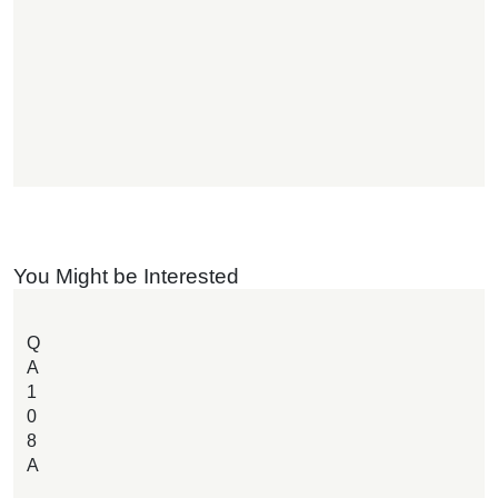
You Might be Interested
Q
A
1
0
8
A