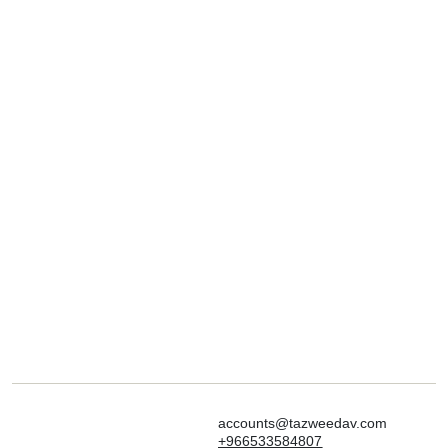
accounts@tazweedav.com
+966533584807