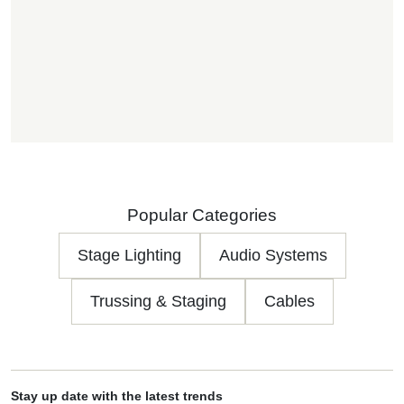
Popular Categories
Stage Lighting
Audio Systems
Trussing & Staging
Cables
Stay up date with the latest trends