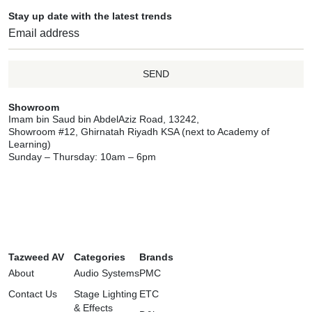
Stay up date with the latest trends
SEND
Showroom
Imam bin Saud bin AbdelAziz Road, 13242,
Showroom #12, Ghirnatah Riyadh KSA (next to Academy of
Learning)
Sunday – Thursday: 10am – 6pm
Tazweed AV
Categories
Brands
About
Audio Systems
PMC
Contact Us
Stage Lighting
ETC
& Effects