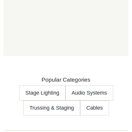
Popular Categories
Stage Lighting
Audio Systems
Trussing & Staging
Cables