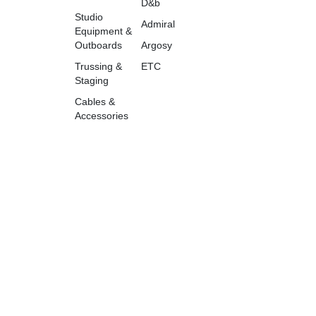
D&b
Studio
Admiral
Equipment &
Outboards
Argosy
Trussing &
ETC
Staging
Cables &
Accessories
accounts@tazweedav.com
+966533584807
©2026TazweedAV. All rights
reserved.