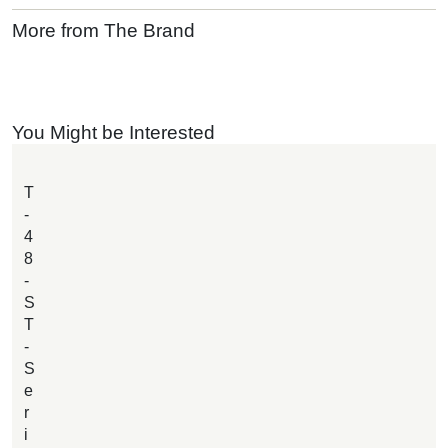
More from The Brand
You Might be Interested
T
-
4
8
-
S
T
-
S
e
r
i