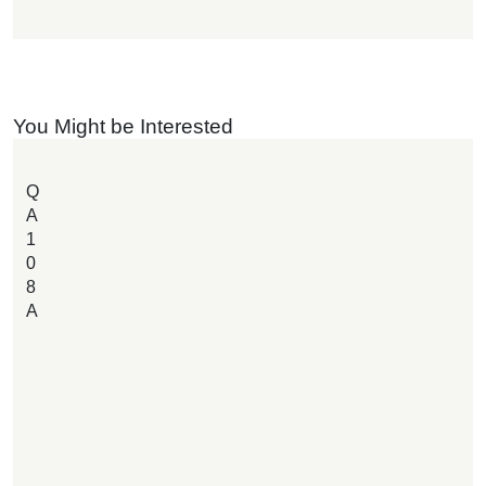
You Might be Interested
Q
A
1
0
8
A