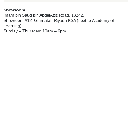
Showroom
Imam bin Saud bin AbdelAziz Road, 13242,
Showroom #12, Ghirnatah Riyadh KSA (next to Academy of
Learning)
Sunday – Thursday: 10am – 6pm