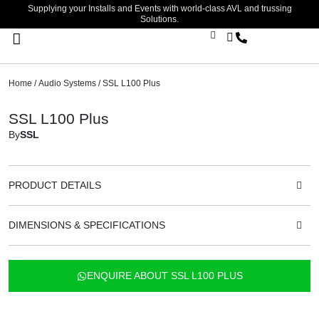
Supplying your Installs and Events with world-class AVL and trussing
Solutions.
Stage Lighting & Effects
Trussing & Staging
Cables & Accessories
Home
/
Audio Systems
/ SSL L100 Plus
SSL L100 Plus
By
SSL
PRODUCT DETAILS
DIMENSIONS & SPECIFICATIONS
ENQUIRE ABOUT SSL L100 PLUS