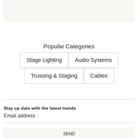
Popular Categories
Stage Lighting
Audio Systems
Trussing & Staging
Cables
Stay up date with the latest trends
SEND