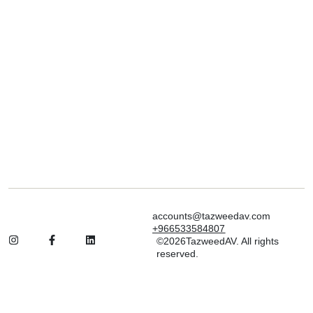
accounts@tazweedav.com
+966533584807
©2026TazweedAV. All rights
reserved.