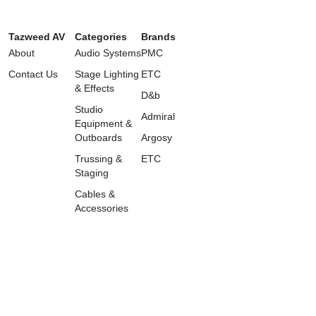
Tazweed AV
Categories
Brands
About
Audio Systems
PMC
Contact Us
Stage Lighting
ETC
& Effects
D&b
Studio
Admiral
Equipment &
Outboards
Argosy
Trussing &
ETC
Staging
Cables &
Accessories