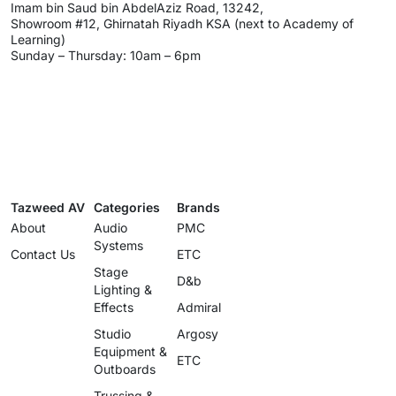
Imam bin Saud bin AbdelAziz Road, 13242,
Showroom #12, Ghirnatah Riyadh KSA (next to Academy of
Learning)
Sunday – Thursday: 10am – 6pm
Tazweed AV
Categories
Brands
About
Audio
PMC
Systems
Contact Us
ETC
Stage
D&b
Lighting &
Effects
Admiral
Studio
Argosy
Equipment &
ETC
Outboards
Trussing &