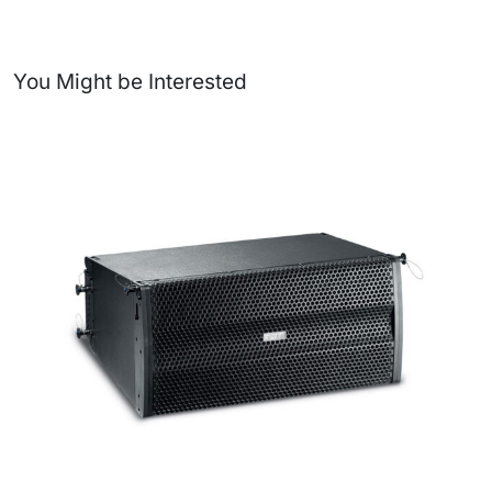
You Might be Interested