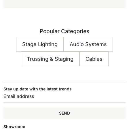
Popular Categories
Stage Lighting
Audio Systems
Trussing & Staging
Cables
Stay up date with the latest trends
SEND
Showroom