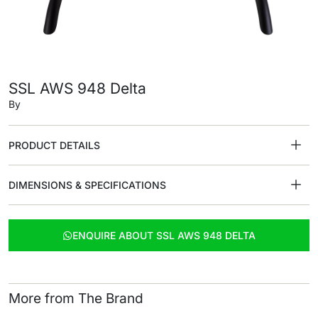
SSL AWS 948 Delta
By
PRODUCT DETAILS
DIMENSIONS & SPECIFICATIONS
ENQUIRE ABOUT SSL AWS 948 DELTA
More from The Brand