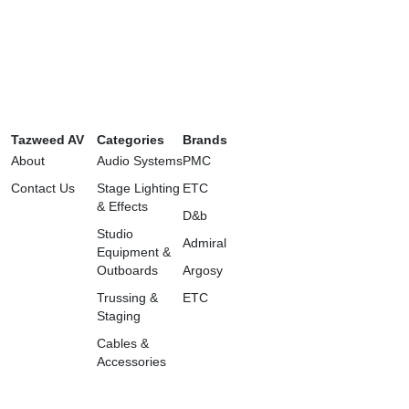
Tazweed AV
Categories
Brands
About
Audio Systems
PMC
Contact Us
Stage Lighting
ETC
& Effects
D&b
Studio
Admiral
Equipment &
Outboards
Argosy
Trussing &
ETC
Staging
Cables &
Accessories