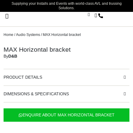
Supplying your Installs and Events with world-class AVL and trussing
Solutions.
Stage Lighting & Effects
Trussing & Staging
Cables & Accessories
Home
/
Audio Systems
/ MAX Horizontal bracket
MAX Horizontal bracket
By
D&B
PRODUCT DETAILS
DIMENSIONS & SPECIFICATIONS
ENQUIRE ABOUT MAX HORIZONTAL BRACKET