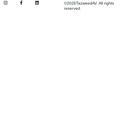
©2026TazweedAV. All rights
reserved.
Inactive
Suggested:
d&b
SSL
FBT
ETC
Procab
Audio Systems
Stage Lighting & Effects
Trussing & Staging
Cables & Accessories