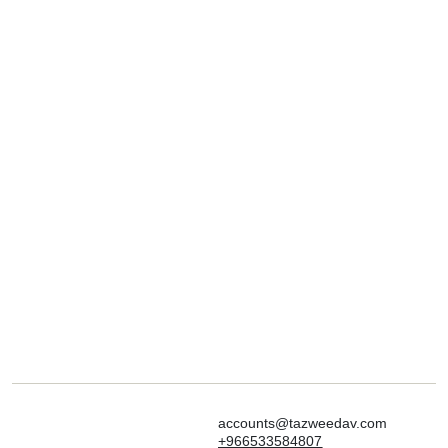
accounts@tazweedav.com
+966533584807