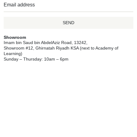
SEND
Showroom
Imam bin Saud bin AbdelAziz Road, 13242,
Showroom #12, Ghirnatah Riyadh KSA (next to Academy of
Learning)
Sunday – Thursday: 10am – 6pm