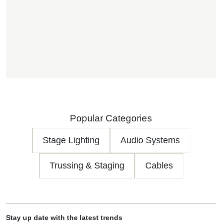
Popular Categories
Stage Lighting
Audio Systems
Trussing & Staging
Cables
Stay up date with the latest trends