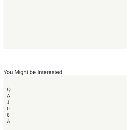
You Might be Interested
Q
A
1
0
8
A