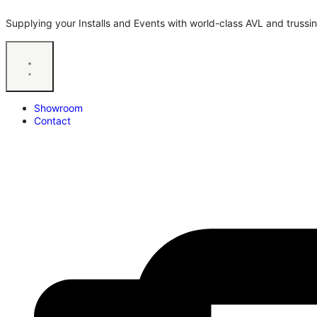
Supplying your Installs and Events with world-class AVL and trussin
Showroom
Contact