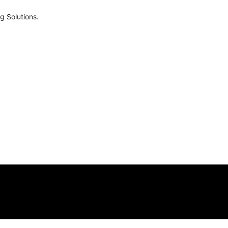
g Solutions.