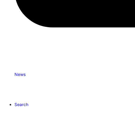
News
Search