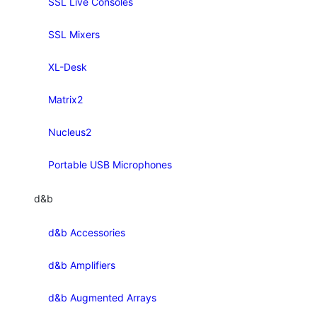
SSL Live Consoles
SSL Mixers
XL-Desk
Matrix2
Nucleus2
Portable USB Microphones
d&b
d&b Accessories
d&b Amplifiers
d&b Augmented Arrays