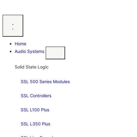
Home
Audio Systems
Solid State Logic
SSL 500 Series Modules
SSL Controllers
SSL L100 Plus
SSL L350 Plus