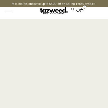
Mix, match, and save up to $400 off on Spring-ready styles! >​
0
Stage Lighting & Effects
Trussing & Staging
Cables & Accessories