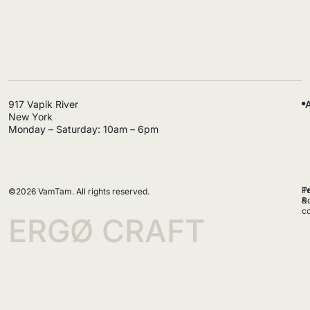
@ergøcraft
917 Vapik River
New York
Monday – Saturday: 10am – 6pm
P
T
©2026 VamTam. All rights reserved.
Po
&
co
ERGØ CRAFT