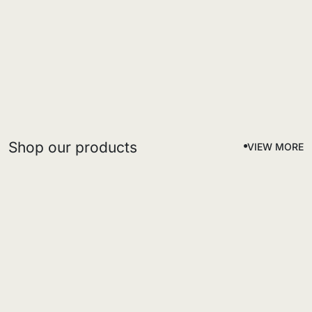
Shop our products
VIEW MORE