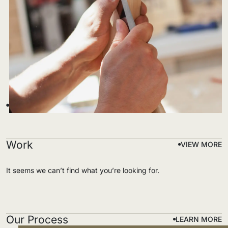
Work
VIEW MORE
It seems we can’t find what you’re looking for.
Our Process
LEARN MORE