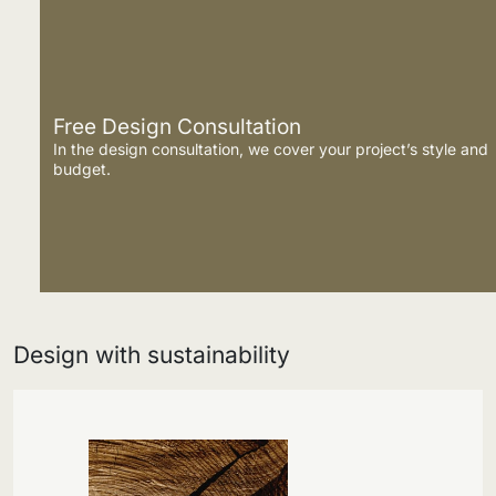
Free Design Consultation
In the design consultation, we cover your project’s style and
budget.
Design with sustainability