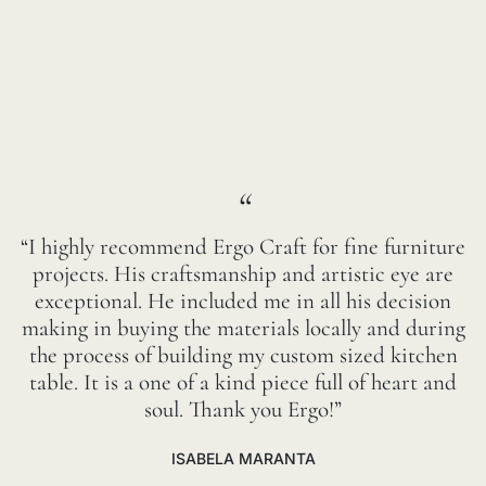
“
“I highly recommend Ergo Craft for fine furniture
projects. His craftsmanship and artistic eye are
exceptional. He included me in all his decision
making in buying the materials locally and during
the process of building my custom sized kitchen
table. It is a one of a kind piece full of heart and
soul. Thank you Ergo!”
ISABELA MARANTA