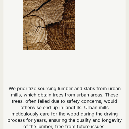
We prioritize sourcing lumber and slabs from urban
mills, which obtain trees from urban areas. These
trees, often felled due to safety concerns, would
otherwise end up in landfills. Urban mills
meticulously care for the wood during the drying
process for years, ensuring the quality and longevity
of the lumber, free from future issues.